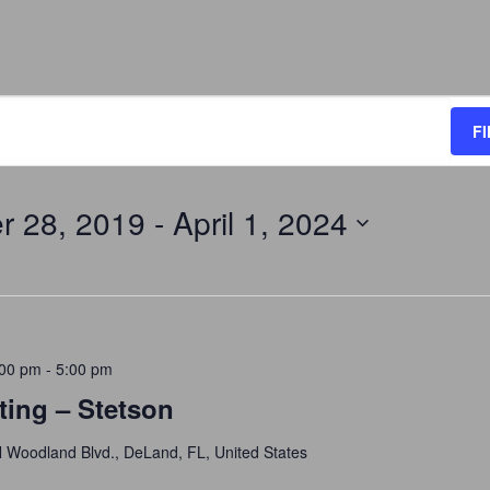
F
r 28, 2019
 - 
April 1, 2024
:00 pm
-
5:00 pm
ting – Stetson
 Woodland Blvd., DeLand, FL, United States