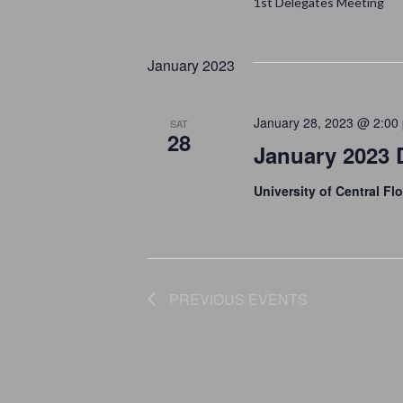
A
1st Delegates Meeting
.
T
R
S
E
January 2023
C
E
.
A
H
January 28, 2023 @ 2:00
SAT
R
28
A
January 2023 
C
H
N
University of Central Flo
F
D
O
V
R
E
PREVIOUS
EVENTS
I
V
E
E
N
W
T