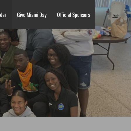
dar
Give Miami Day
Official Sponsors