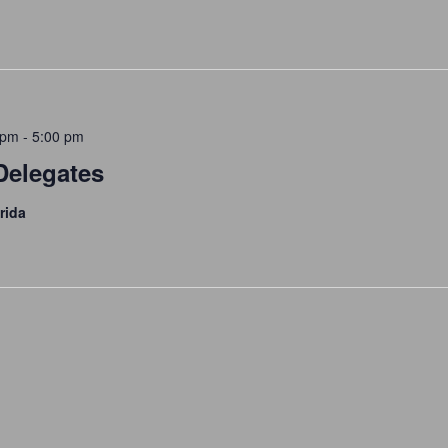
 pm
-
5:00 pm
Delegates
rida