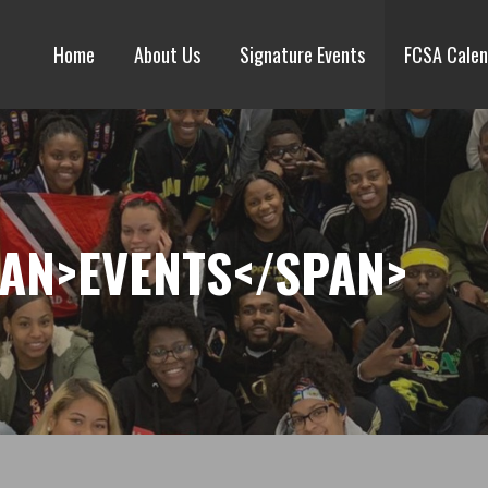
Home
About Us
Signature Events
FCSA Calen
PAN>EVENTS</SPAN>