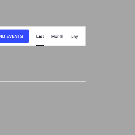
E
IND EVENTS
List
Month
Day
V
E
N
T
V
I
E
W
S
N
A
V