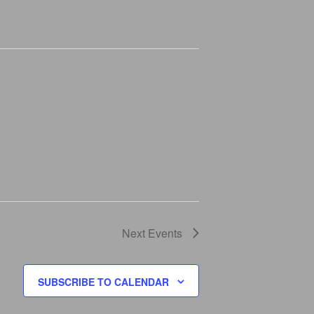
I
G
A
T
I
O
N
Next
Events
SUBSCRIBE TO CALENDAR