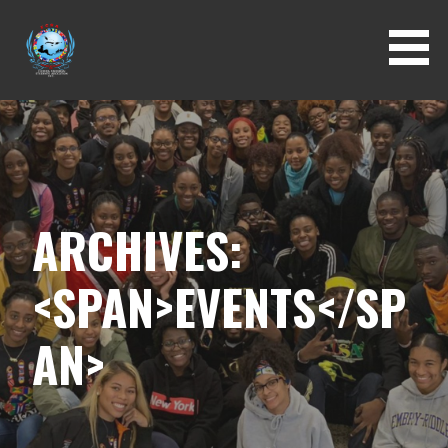
Skip
to
content
ARCHIVES:
<SPAN>EVENTS</SP
AN>