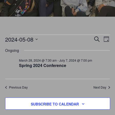
EVENTS
E
E
2024-05-08
SEARCH
DAY
V
S
V
Ongoing
E
E
FOR
N
E
March 28, 2024 @ 7:30 am
-
July 7, 2024 @ 7:00 pm
L
Spring 2024 Conference
T
E
N
MAY
V
C
I
T
T
E
Previous Day
Next Day
8,
S
D
W
A
S
S
SUBSCRIBE TO CALENDAR
T
N